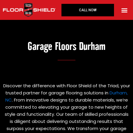
Skip
to
CALL NOW
content
Garage Floors Durham
Discover the difference with Floor Shield of the Triad, your
trusted partner for garage flooring solutions in
Durham,
NC
. From innovative designs to durable materials, we’re
committed to elevating your garage to new heights of
style and functionality. Our team of skilled professionals
is diligent about delivering outstanding results that
surpass your expectations. We transform your garage