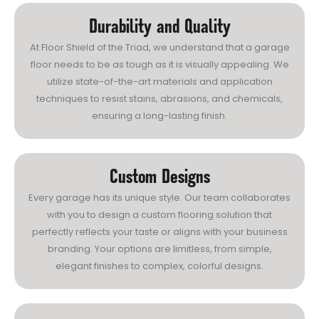
Durability and Quality
At Floor Shield of the Triad, we understand that a garage
floor needs to be as tough as it is visually appealing. We
utilize state-of-the-art materials and application
techniques to resist stains, abrasions, and chemicals,
ensuring a long-lasting finish.
Custom Designs
Every garage has its unique style. Our team collaborates
with you to design a custom flooring solution that
perfectly reflects your taste or aligns with your business
branding. Your options are limitless, from simple,
elegant finishes to complex, colorful designs.