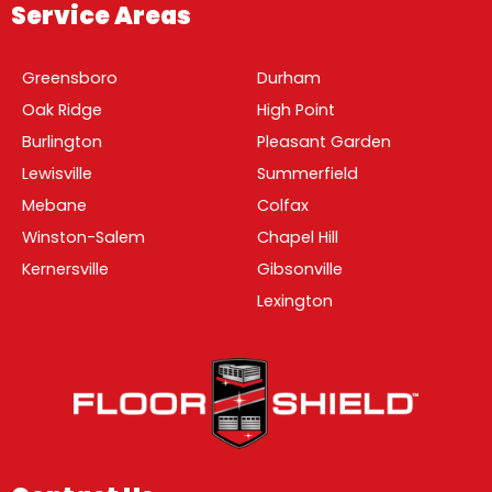
Service Areas
Greensboro
Durham
Oak Ridge
High Point
Burlington
Pleasant Garden
Lewisville
Summerfield
Mebane
Colfax
Winston-Salem
Chapel Hill
Kernersville
Gibsonville
Lexington