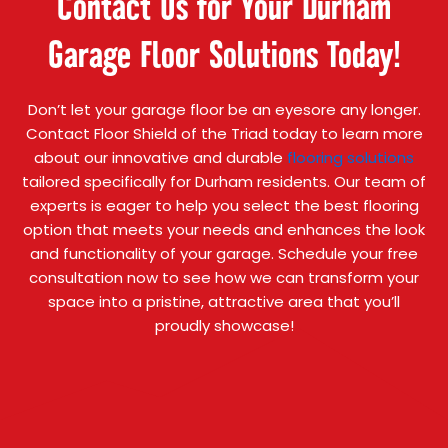
Contact Us for Your Durham
Garage Floor Solutions Today!
Don’t let your garage floor be an eyesore any longer.
Contact Floor Shield of the Triad today to learn more
about our innovative and durable
flooring solutions
tailored specifically for Durham residents. Our team of
experts is eager to help you select the best flooring
option that meets your needs and enhances the look
and functionality of your garage. Schedule your free
consultation now to see how we can transform your
space into a pristine, attractive area that you’ll
proudly showcase!