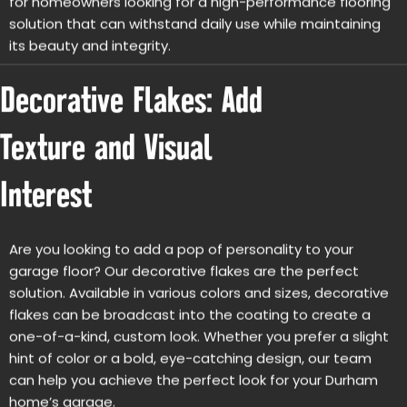
solution that can withstand daily use while maintaining
its beauty and integrity.
Decorative Flakes: Add
Texture and Visual
Interest
Are you looking to add a pop of personality to your
garage floor? Our decorative flakes are the perfect
solution. Available in various colors and sizes, decorative
flakes can be broadcast into the coating to create a
one-of-a-kind, custom look. Whether you prefer a slight
hint of color or a bold, eye-catching design, our team
can help you achieve the perfect look for your Durham
home’s garage.