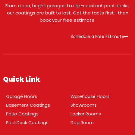
From clean, bright garages to slip-resistant pool decks,
our coatings are built to last. Get the facts first—then
book your free estimate.
Schedule a Free Estimate
Quick Link
Garage Floors
Warehouse Floors
Basement Coatings
Showrooms
Patio Coatings
Locker Rooms
Pool Deck Coatings
Dog Room