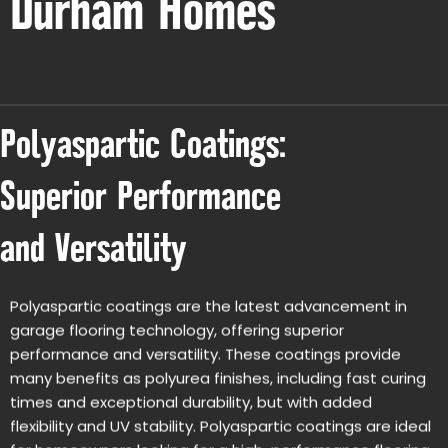
Durham Homes
Polyaspartic Coatings:
Superior Performance
and Versatility
Polyaspartic coatings are the latest advancement in
garage flooring technology, offering superior
performance and versatility. These coatings provide
many benefits as polyurea finishes, including fast curing
times and exceptional durability, but with added
flexibility and UV stability. Polyaspartic coatings are ideal
for homeowners looking for a high-performance flooring