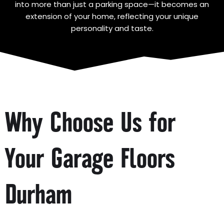
into more than just a parking space—it becomes an
extension of your home, reflecting your unique
personality and taste.
Why Choose Us for
Your Garage Floors
Durham