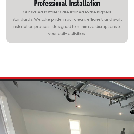
Professional Installation
Our skilled installers are trained to the highest
standards. We take pride in our clean, efficient, and swift
installation process, designed to minimize disruptions to
your daily activities.