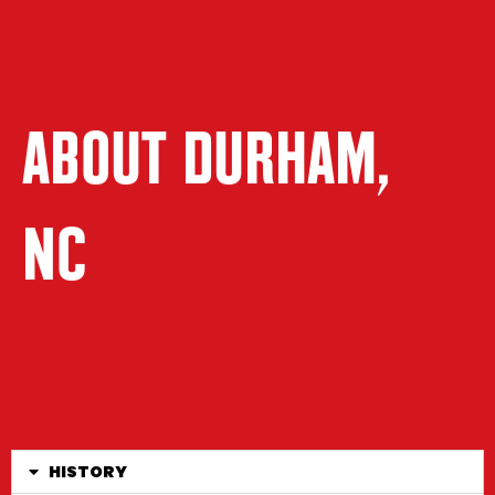
ABOUT DURHAM,
NC
HISTORY