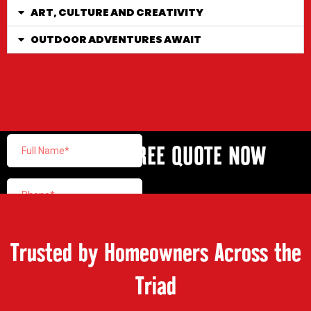
ART, CULTURE AND CREATIVITY
OUTDOOR ADVENTURES AWAIT
GET YOUR FREE QUOTE NOW
Trusted by Homeowners Across the
Triad