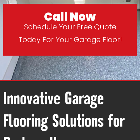
Call Now
Schedule Your Free Quote
Today For Your Garage Floor!
Innovative Garage
Flooring Solutions for