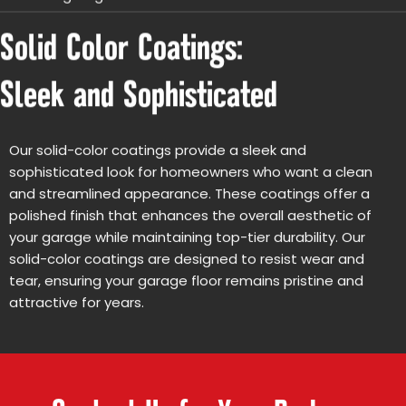
Solid Color Coatings:
Sleek and Sophisticated
Our solid-color coatings provide a sleek and
sophisticated look for homeowners who want a clean
and streamlined appearance. These coatings offer a
polished finish that enhances the overall aesthetic of
your garage while maintaining top-tier durability. Our
solid-color coatings are designed to resist wear and
tear, ensuring your garage floor remains pristine and
attractive for years.