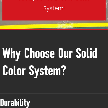
System!
Why Choose Our Solid
Color System?
Durability