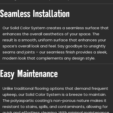
Seamless Installation
Our Solid Color System creates a seamless surface that
enhances the overall aesthetics of your space. The
result is a smooth, uniform surface that enhances your
space’s overall look and feel. Say goodbye to unsightly
seams and joints – our seamless finish provides a sleek,
modern look that complements any design style.
Easy Maintenance
Unlike traditional flooring options that demand frequent
upkeep, our Solid Color System is a breeze to maintain.
The polyaspartic coating’s non-porous nature makes it
resistant to stains, spills, and contaminants, allowing for
quick and effortless cleaning. With minimal maintenance