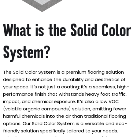
What is the Solid Color
System?
The Solid Color System is a premium flooring solution
designed to enhance the durability and aesthetics of
your space. It’s not just a coating; it’s a seamless, high-
performance finish that withstands heavy foot traffic,
impact, and chemical exposure. It’s also a low VOC
(volatile organic compounds) solution, emitting fewer
harmful chemicals into the air than traditional flooring
options. Our Solid Color System is a versatile and eco-
friendly solution specifically tailored to your needs.