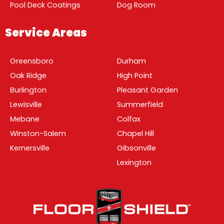
Pool Deck Coatings
Dog Room
Service Areas
Greensboro
Durham
Oak Ridge
High Point
Burlington
Pleasant Garden
Lewisville
Summerfield
Mebane
Colfax
Winston-Salem
Chapel Hill
Kernersville
Gibsonville
Lexington