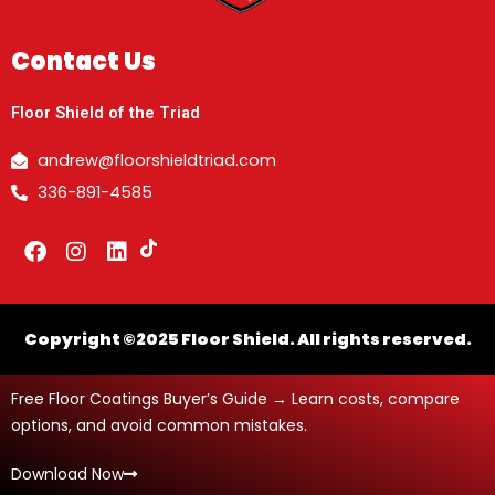
Contact Us
Floor Shield of the Triad
andrew@floorshieldtriad.com
336-891-4585
F
I
L
a
n
i
c
s
n
e
t
k
b
a
e
Copyright ©2025 Floor Shield. All rights reserved.
o
g
d
o
r
i
Free Floor Coatings Buyer’s Guide → Learn costs, compare
k
a
n
m
options, and avoid common mistakes.
Download Now