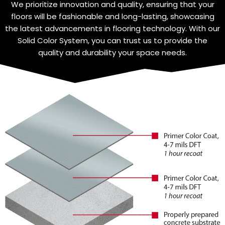
We prioritize innovation and quality, ensuring that your
floors will be fashionable and long-lasting, showcasing
the latest advancements in flooring technology. With our
Solid Color System, you can trust us to provide the
quality and durability your space needs.