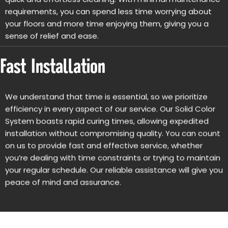
requirements, you can spend less time worrying about
your floors and more time enjoying them, giving you a
sense of relief and ease.
Fast Installation
We understand that time is essential, so we prioritize
efficiency in every aspect of our service. Our Solid Color
System boasts rapid curing times, allowing expedited
installation without compromising quality. You can count
on us to provide fast and effective service, whether
you’re dealing with time constraints or trying to maintain
your regular schedule. Our reliable assistance will give you
peace of mind and assurance.