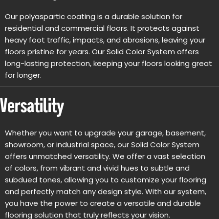
Our polyaspartic coating is a durable solution for
residential and commercial floors. It protects against
heavy foot traffic, impacts, and abrasions, leaving your
floors pristine for years. Our Solid Color System offers
long-lasting protection, keeping your floors looking great
for longer.
Versatility
Whether you want to upgrade your garage, basement,
showroom, or industrial space, our Solid Color System
offers unmatched versatility. We offer a vast selection
of colors, from vibrant and vivid hues to subtle and
subdued tones, allowing you to customize your flooring
and perfectly match any design style. With our system,
you have the power to create a versatile and durable
flooring solution that truly reflects your vision.