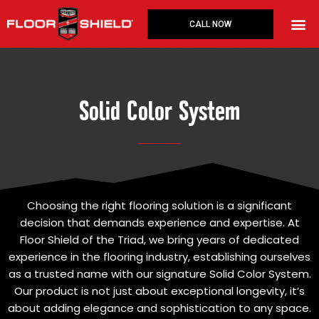
Skip
to
CALL NOW
content
Solid Color System
Choosing the right flooring solution is a significant
decision that demands experience and expertise. At
Floor Shield of the Triad, we bring years of dedicated
experience in the flooring industry, establishing ourselves
as a trusted name with our signature Solid Color System.
Our product is not just about exceptional longevity, it’s
about adding elegance and sophistication to any space.