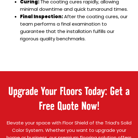
Curing:
The coating cures rapidly, allowing
minimal downtime and quick turnaround times.
Final Inspection:
After the coating cures, our
team performs a final examination to
guarantee that the installation fulfills our
rigorous quality benchmarks.
Upgrade Your Floors Today: Get a
Free Quote Now!
Elevate your space with Floor Shield of the Triad’s Solid
Color System. Whether you want to upgrade your
home or business, our premium flooring solution offers