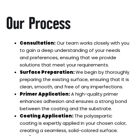
Our Process
Consultation:
Our team works closely with you
to gain a deep understanding of your needs
and preferences, ensuring that we provide
solutions that meet your requirements.
Surface Preparation:
We begin by thoroughly
preparing the existing surface, ensuring that it is
clean, smooth, and free of any imperfections.
Primer Application:
A high-quality primer
enhances adhesion and ensures a strong bond
between the coating and the substrate.
Coating Application:
The polyaspartic
coating is expertly applied in your chosen color,
creating a seamless, solid-colored surface.