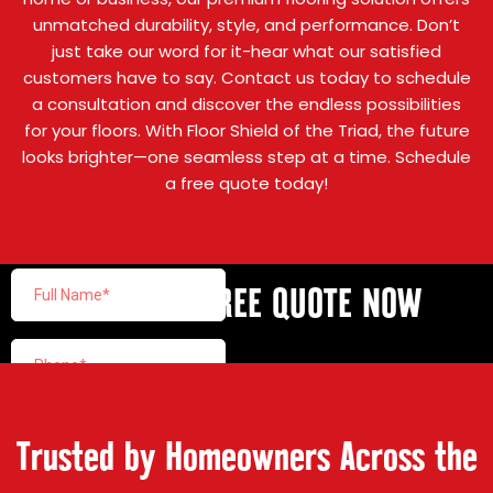
unmatched durability, style, and performance. Don’t
just take our word for it-hear what our satisfied
customers have to say. Contact us today to schedule
a consultation and discover the endless possibilities
for your floors. With Floor Shield of the Triad, the future
looks brighter—one seamless step at a time. Schedule
a free quote today!
GET YOUR FREE QUOTE NOW
Trusted by Homeowners Across the