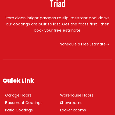
Triad
From clean, bright garages to slip-resistant pool decks,
our coatings are built to last. Get the facts first—then
book your free estimate.
Schedule a Free Estimate
Quick Link
Garage Floors
Warehouse Floors
Basement Coatings
Showrooms
Patio Coatings
Locker Rooms