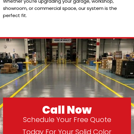
Whether you’re upgrading your garage, workshop,
showroom, or commercial space, our system is the
perfect fit.
Call Now
Schedule Your Free Quote
Today For Your Solid Color